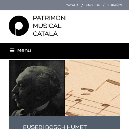
CATALÀ
ENGLISH
ESPAÑOL
Menu
Esteu aquí
EUSEBI BOSCH HUMET