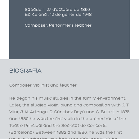
Sabadell , 27 d'octubre de 1860
Barcelona , 12 de gener de 1948
Composer, Performer i Teacher
BIOGRAFIA
Composer, violinist and teacher
He began his music studies in the family environment.
Later, the studied violin, piano and composition with J. T.
Vilar, J. M. Arteaga, D. Sánchez Deyá and G. Balart. In 1875
and 1880 he was the first violin in the orchestras of the
Teatre Principal and the Societat de Concerts
(Barcelona). Between 1882 and 1886, he was the first