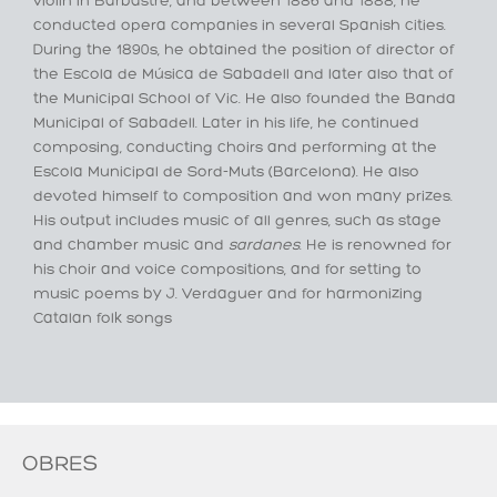
violin in Barbastre, and between 1886 and 1888, he
conducted opera companies in several Spanish cities.
During the 1890s, he obtained the position of director of
the Escola de Música de Sabadell and later also that of
the Municipal School of Vic. He also founded the Banda
Municipal of Sabadell. Later in his life, he continued
composing, conducting choirs and performing at the
Escola Municipal de Sord-Muts (Barcelona). He also
devoted himself to composition and won many prizes.
His output includes music of all genres, such as stage
and chamber music and
sardanes
. He is renowned for
his choir and voice compositions, and for setting to
music poems by J. Verdaguer and for harmonizing
Catalan folk songs
OBRES