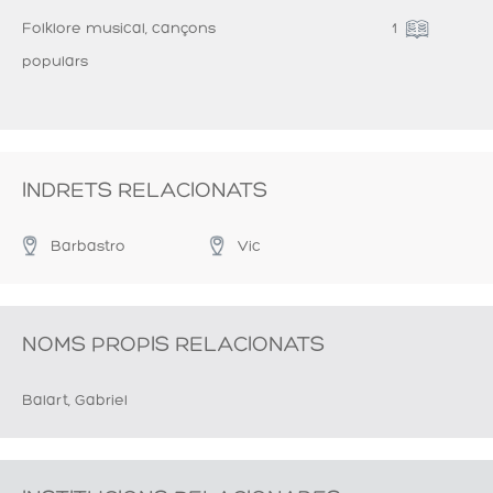
Folklore musical, cançons
1
populars
INDRETS RELACIONATS
Barbastro
Vic
NOMS PROPIS RELACIONATS
Balart, Gabriel