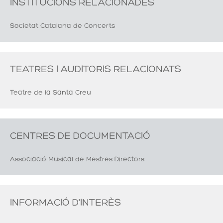
INSTITUCIONS RELACIONADES
Societat Catalana de Concerts
TEATRES I AUDITORIS RELACIONATS
Teatre de la Santa Creu
CENTRES DE DOCUMENTACIÓ
Associació Musical de Mestres Directors
INFORMACIÓ D'INTERÈS