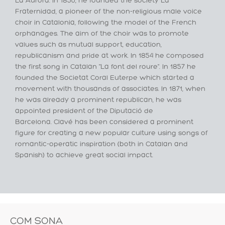
La Aurora. In 1850, he founded the society La
Fraternidad, a pioneer of the non-religious male voice
choir in Catalonia, following the model of the French
orphanages. The aim of the choir was to promote
values such as mutual support, education,
republicanism and pride at work. In 1854 he composed
the first song in Catalan "La font del roure". In 1857 he
founded the Societat Coral Euterpe which started a
movement with thousands of associates. In 1871, when
he was already a prominent republican, he was
appointed president of the Diputació de
Barcelona. Clavé has been considered a prominent
figure for creating a new popular culture using songs of
romantic-operatic inspiration (both in Catalan and
Spanish) to achieve great social impact.
COM SONA