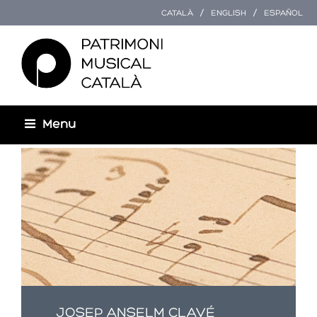
CATALÀ
ENGLISH
ESPAÑOL
Menu
Esteu aquí
JOSEP ANSELM CLAVÉ