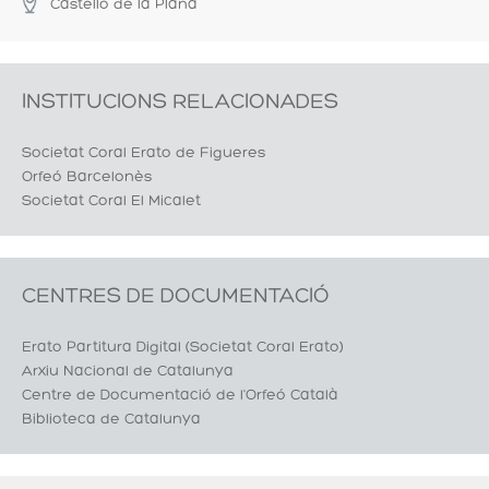
Castelló de la Plana
INSTITUCIONS RELACIONADES
Societat Coral Erato de Figueres
Orfeó Barcelonès
Societat Coral El Micalet
CENTRES DE DOCUMENTACIÓ
Erato Partitura Digital (Societat Coral Erato)
Arxiu Nacional de Catalunya
Centre de Documentació de l'Orfeó Català
Biblioteca de Catalunya