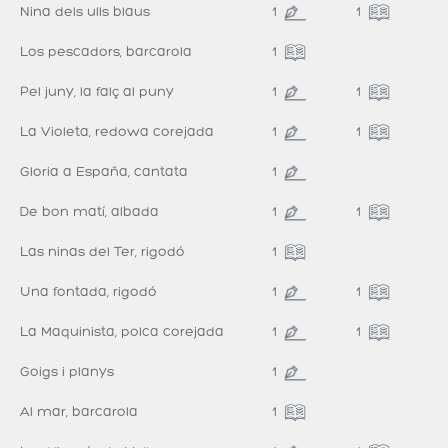
Nina dels ulls blaus
1
1
Los pescadors, barcarola
1
Pel juny, la falç al puny
1
1
La Violeta, redowa corejada
1
1
Gloria a España, cantata
1
De bon matí, albada
1
1
Las ninas del Ter, rigodó
1
Una fontada, rigodó
1
1
La Maquinista, polca corejada
1
1
Goigs i planys
1
Al mar, barcarola
1