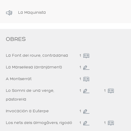
La Maquinista
OBRES
La Font del roure, contradansa
1
La Marsellesa (arranjament)
1
A Montserrat
1
Lo Somni de una verge,
1
1
pastorel·la
Invocación a Euterpe
1
Los nets dels almogàvers, rigodó
1
1