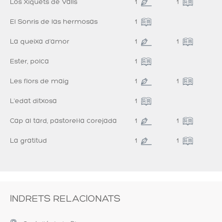
Los Xiquets de Valls
1
1
El Sonris de las hermosas
1
La queixa d'amor
1
1
Ester, polca
1
Les flors de maig
1
1
L'edat ditxosa
1
Cap al tard, pastorel·la corejada
1
1
La gratitud
1
1
INDRETS RELACIONATS