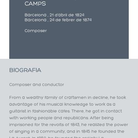
CAMPS
Barcelona , 21 d'abril de 1824
Barcelona , 24 de febrer de 1874
Composer
BIOGRAFIA
Composer and conductor
From a wealthy family of craftsmen in decline, he took
advantage of his musical knowledge to work as a
guitarist in fashionable cafes. There, he got in contact
with working people and republicans. After being
imprisoned for the revolts of 1843, he realized the power
of singing in a community, and in 1845 he founded the