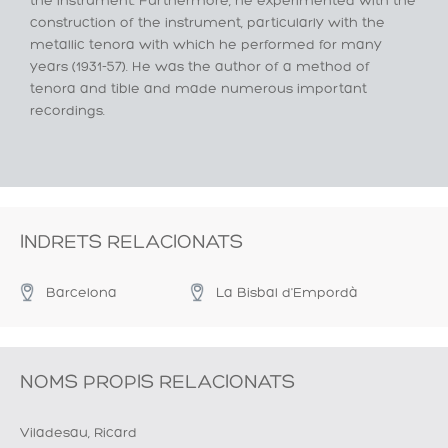
the instrument. Furthermore, he experimented with the
construction of the instrument, particularly with the
metallic tenora with which he performed for many
years (1931-57). He was the author of a method of
tenora and tible and made numerous important
recordings.
INDRETS RELACIONATS
Barcelona
La Bisbal d'Empordà
NOMS PROPIS RELACIONATS
Viladesau, Ricard