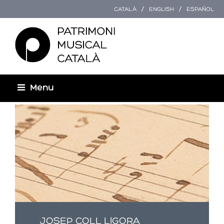
CATALÀ
ENGLISH
ESPAÑOL
Menu
Esteu aquí
JOSEP COLL LIGORA