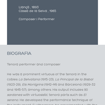
Llançà , 1893
Cassà de la Selva , 1965
Composer i Performer
BIOGRAFIA
Tenora performer and composer
He was a prominent virtuous of the tenora in the
cobles
La Selvatana
(1915-23),
La Principal de la Bisbal
(1923-29),
Els Montgrins
(1942-44) and Barcelona (1929-32
and 1945-57), among others. His output includes 90
sardanes
with virtuosistic tenora parts such as
El
sereno
. He developed the performance technique of