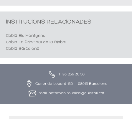
INSTITUCIONS RELACIONADES
Cobla Els Montgrins
Cobla La Principal de la Bisbal
Cobla Barcelona
T. 93 256 36 50
Carrer de Lepant 150, 08013 Barcelona
mail: patrimonimusical@auditori.cat