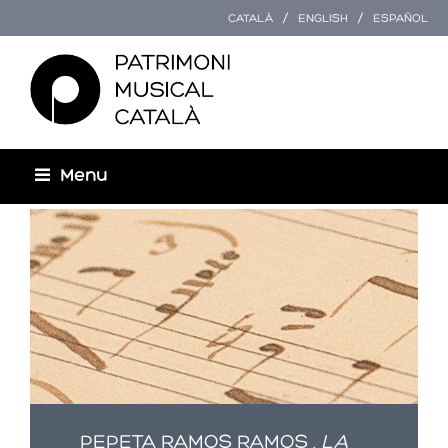
CATALÀ
ENGLISH
ESPAÑOL
Menu
Esteu aquí
PEPETA RAMOS RAMOS ,
LA