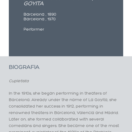
GOYITA
Barcelona , 1890
Barcelona , 1970
Performer
BIOGRAFIA
Cupletista
In the 1910s, she began performing in theaters of
Barcelona. Already under the name of La Goyita, she
consolidated her success in 1912, performing in
renowned theaters in Barcelona, Valencia and Madrid.
Later on, she formed collaborated with several
comedians and singers. She became one of the most