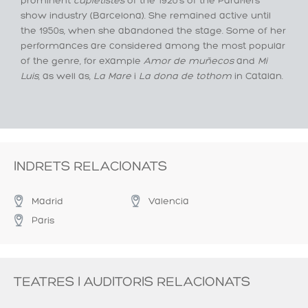
prominent
cupletistes
of the 1920's of the Paral·lel’s
show industry (Barcelona). She remained active until
the 1950s, when she abandoned the stage. Some of her
performances are considered among the most popular
of the genre, for example
Amor de muñecos
and
Mi
Luis
, as well as,
La Mare
i
La dona de tothom
in Catalan.
INDRETS RELACIONATS
Madrid
Valencia
Paris
TEATRES I AUDITORIS RELACIONATS