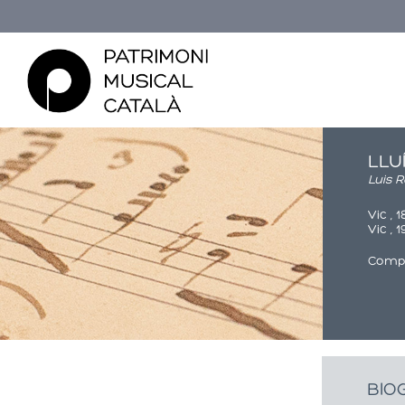
LLU
Luis 
Vic , 
Vic , 
Comp
Esteu aquí
BIO