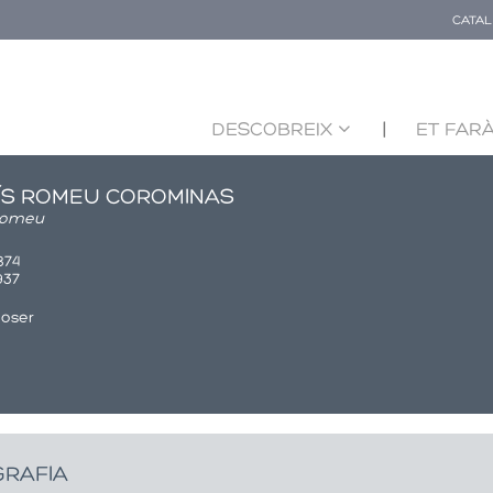
CATA
DESCOBREIX
ET FARÀ
ÍS ROMEU COROMINAS
Romeu
1874
1937
oser
GRAFIA