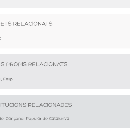
RETS RELACIONATS
c
S PROPIS RELACIONATS
l, Felip
TITUCIONS RELACIONADES
del Cançoner Popular de Catalunya