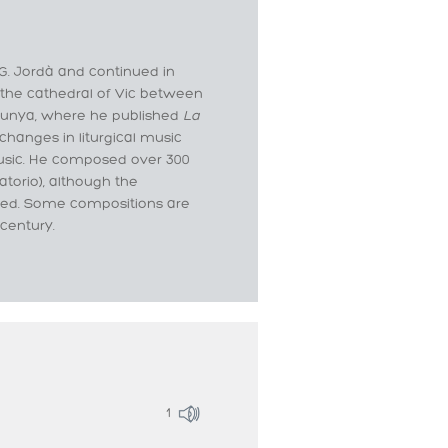
 G. Jordà and continued in
 the cathedral of Vic between
alunya, where he published
La
changes in liturgical music
usic. He composed over 300
torio), although the
rded. Some compositions are
 century.
1