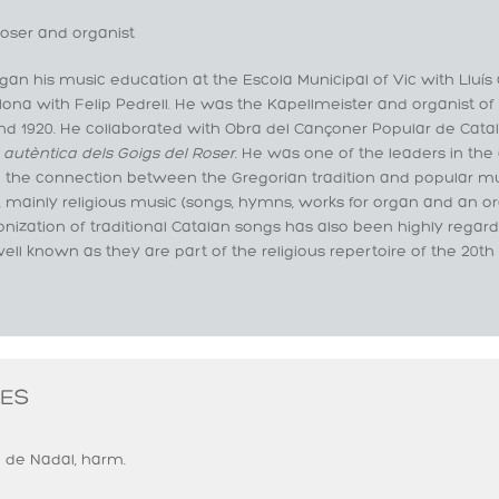
ser and organist
an his music education at the Escola Municipal of Vic with Lluís
ona with Felip Pedrell. He was the Kapellmeister and organist of
and 1920. He collaborated with Obra del Cançoner Popular de Cat
 autèntica dels Goigs del Roser
. He was one of the leaders in the 
n the connection between the Gregorian tradition and popular m
 mainly religious music (songs, hymns, works for organ and an ora
nization of traditional Catalan songs has also been highly rega
ell known as they are part of the religious repertoire of the 20th
ES
 de Nadal, harm.