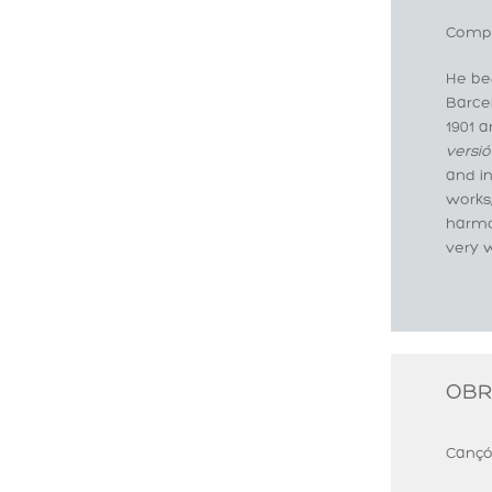
Compo
He beg
Barcel
1901 
versió
and i
works,
harmo
very w
OBR
Cançó