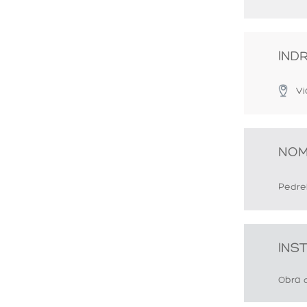
IND
Vi
NOM
Pedrel
INS
Obra 