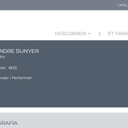
CATA
DESCOBREIX
ET FARÀ
NDRE SUNYER
dro
ell , 1833
ser i Performer
GRAFIA