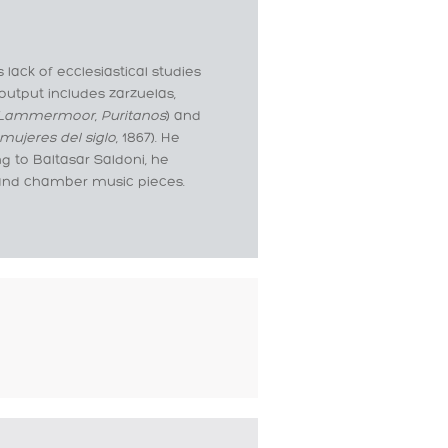
lack of ecclesiastical studies
output includes zarzuelas,
e Lammermoor
,
Puritanos
) and
mujeres del siglo
, 1867). He
g to Baltasar Saldoni, he
 and chamber music pieces.