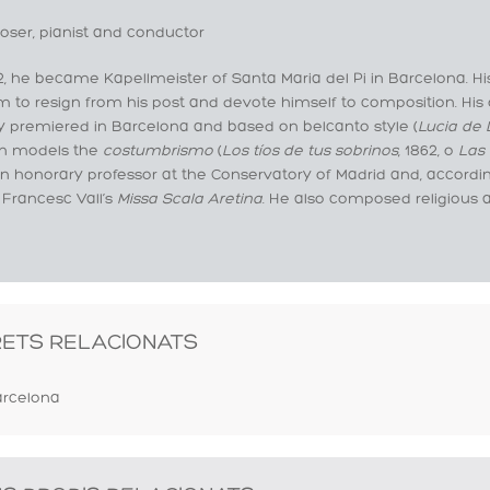
ser, pianist and conductor
2, he became Kapellmeister of Santa Maria del Pi in Barcelona. His 
m to resign from his post and devote himself to composition. His 
y premiered in Barcelona and based on belcanto style (
Lucia d
 in models the
costumbrismo
(
Los tíos de tus sobrinos
, 1862, o
Las 
n honorary professor at the Conservatory of Madrid and, accordin
 Francesc Vall’s
Missa Scala Aretina
. He also composed religious
RETS RELACIONATS
rcelona