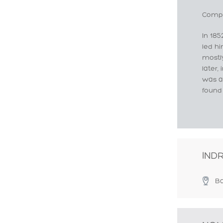
Compo
In 185
led hi
mostl
later,
was a
found
IND
Ba