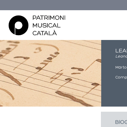
LEA
Lean
Martor
Compo
Esteu aquí
BIO