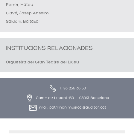
Ferrer, Mateu
Clavé, Josep Anselm
Saldoni, Baltasar
INSTITUCIONS RELACIONADES
Orquestra del Gran Teatre del Liceu
T. 93 256 36 50
Carrer de Lepant 150, 08013 Barcelona
mail: patrimonimusical@auditori.cat