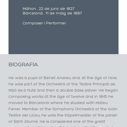
Mahon , 22 de juny de 1827
Barcelona , 11 de maig de 1887
Composer i Performer
BIOGRAFIA
He was a pupil of Benet Andreu and, at the age of nine,
he was part of the Orchestra of the Teatre Principal de
Maó as a flute and then a double bass player. He began
composing works at the age of twelve and in 1845 he
moved to Barcelona where he studied with Mateu
Ferrer. Member of the Symphony Orchestra of the Gran
Teatre del Liceu, he was the Kapellmeister of the parish
of Sant Jaume. He is considered one of the great