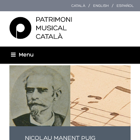
CATALÀ
ENGLISH
ESPAÑOL
Menu
Esteu aquí
NICOLAU MANENT PUIG