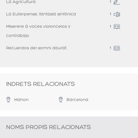
La Agricultura
1
La Euterpense, fantasía sinfónica
1
Miserere á voces violoncelos y
1
contrabajo
Recuerdos del somni daurat
1
INDRETS RELACIONATS
Mahon
Barcelona
NOMS PROPIS RELACIONATS