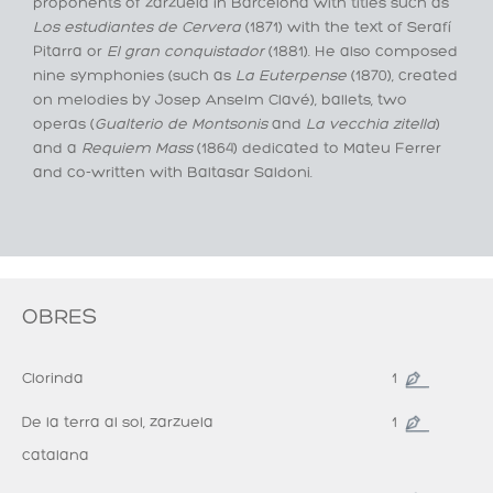
proponents of zarzuela in Barcelona with titles such as
Los estudiantes de Cervera
(1871) with the text of Serafí
Pitarra or
El gran conquistador
(1881). He also composed
nine symphonies (such as
La Euterpense
(1870), created
on melodies by Josep Anselm Clavé), ballets, two
operas (
Gualterio de Montsonis
and
La vecchia zitella
)
and a
Requiem Mass
(1864) dedicated to Mateu Ferrer
and co-written with Baltasar Saldoni.
OBRES
Clorinda
1
De la terra al sol, zarzuela
1
catalana