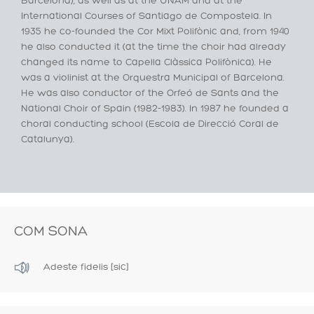
Barcelona), as well as at the UNAM and at the
International Courses of Santiago de Compostela. In
1935 he co-founded the Cor Mixt Polifònic and, from 1940
he also conducted it (at the time the choir had already
changed its name to Capella Clàssica Polifònica). He
was a violinist at the Orquestra Municipal of Barcelona.
He was also conductor of the Orfeó de Sants and the
National Choir of Spain (1982-1983). In 1987 he founded a
choral conducting school (Escola de Direcció Coral de
Catalunya).
COM SONA
Adeste fidelis [sic]