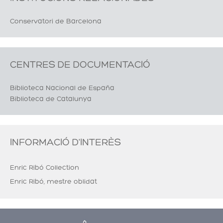
Conservatori de Barcelona
CENTRES DE DOCUMENTACIÓ
Biblioteca Nacional de España
Biblioteca de Catalunya
INFORMACIÓ D'INTERÈS
Enric Ribó Collection
Enric Ribó, mestre oblidat