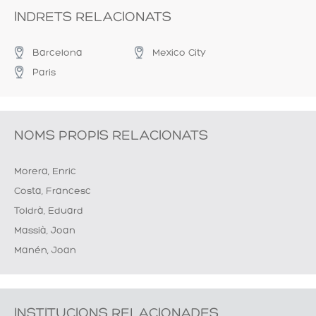
INDRETS RELACIONATS
Barcelona
Mexico City
Paris
NOMS PROPIS RELACIONATS
Morera, Enric
Costa, Francesc
Toldrà, Eduard
Massià, Joan
Manén, Joan
INSTITUCIONS RELACIONADES