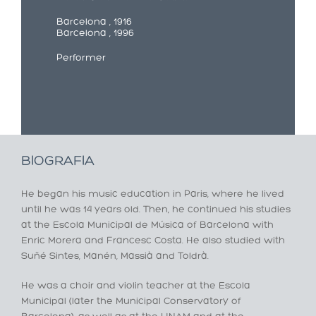
Barcelona , 1916
Barcelona , 1996
Performer
BIOGRAFIA
He began his music education in Paris, where he lived
until he was 14 years old. Then, he continued his studies
at the Escola Municipal de Música of Barcelona with
Enric Morera and Francesc Costa. He also studied with
Suñé Sintes, Manén, Massià and Toldrà.
He was a choir and violin teacher at the Escola
Municipal (later the Municipal Conservatory of