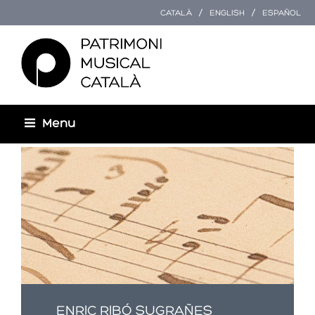
CATALÀ
ENGLISH
ESPAÑOL
Menu
Esteu aquí
ENRIC RIBÓ SUGRAÑES