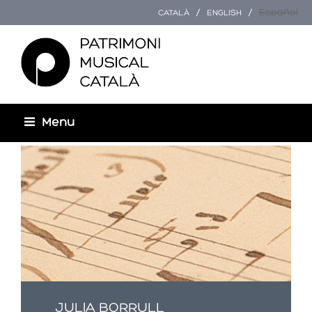
Español
CATALÀ
ENGLISH
Menu
Esteu aquí
JULIA BORRULL