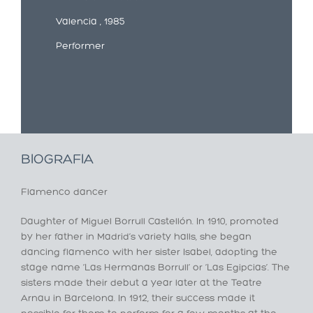
Valencia , 1985
Performer
BIOGRAFIA
Flamenco dancer
Daughter of Miguel Borrull Castellón. In 1910, promoted
by her father in Madrid’s variety halls, she began
dancing flamenco with her sister Isabel, adopting the
stage name ‘Las Hermanas Borrull’ or ‘Las Egipcias’. The
sisters made their debut a year later at the Teatre
Arnau in Barcelona. In 1912, their success made it