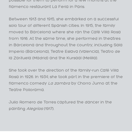
possible for them to perform for a few months at the
flamenco restaurant La Feria in Paris.
Between 1913 and 1915, she embarked on a successful
solo tour of different Spanish cities. In 1915, the family
moved to Barcelona where she ran the Café Villa Rosa
from 1916. At the same time, she performed in theatres
in Barcelona and throughout the country, including Sala
Imperio (Barcelona), Teatre Eslava (Valencia), Teatro de
la Zarzuela (Madrid) and the Kursaal (Melilla).
She took over the direction of the family-run Café Villa
Rosa in 1926. In 1934, she took part in the premiere of the
flamenco comedy
La zambra
by Chorro Jumo at the
Teatre Poliorama.
Julio Romero de Torres captured the dancer in the
painting
Alegrías
(1917).