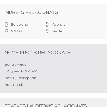
INDRETS RELACIONATS
Barcelona
Valencia
Madrid
Seville
NOMS PROPIS RELACIONATS
Borrull, Miguel
Marqués , Francisca
Borrull, Concepción
Borrull, Isabel
TEATRES I AUDITORIS RELACIONATS